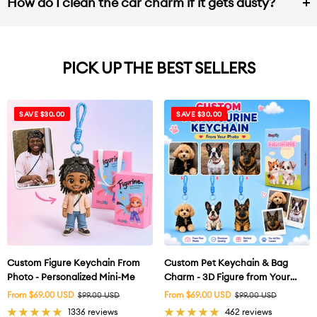
How do I clean the car charm if it gets dusty?
PICK UP THE BEST SELLERS
SAVE $30.00
SAVE $30.00
Custom Figure Keychain From
Custom Pet Keychain & Bag
Photo - Personalized Mini-Me
Charm - 3D Figure from Your
Photo
Sale
Sale
From $69.00 USD
Regular
From $69.00 USD
Regular
$99.00 USD
$99.00 USD
price
price
price
price
1336 reviews
462 reviews