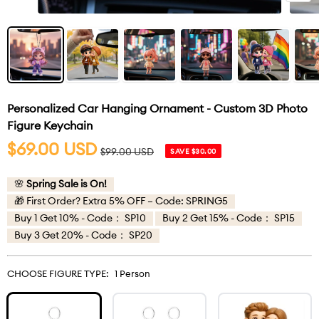
Personalized Car Hanging Ornament - Custom 3D Photo
Figure Keychain
Sale
$69.00 USD
Regular
$99.00 USD
SAVE $30.00
price
price
🌸
Spring Sale is On!
🎁 First Order? Extra 5% OFF – Code: SPRING5
Buy 1 Get 10% - Code： SP10
Buy 2 Get 15% - Code： SP15
Buy 3 Get 20% - Code： SP20
CHOOSE FIGURE TYPE:
1 Person