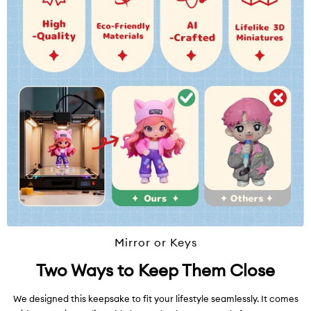
Mirror or Keys
Two Ways to Keep Them Close
We designed this keepsake to fit your lifestyle seamlessly. It comes