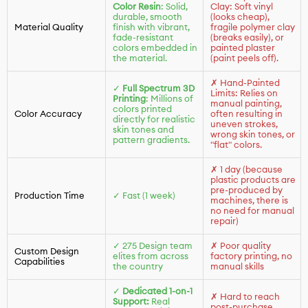
Color Resin
: Solid,
Clay: Soft vinyl
durable, smooth
(looks cheap),
Material Quality
finish with vibrant,
fragile polymer clay
fade-resistant
(breaks easily), or
colors embedded in
painted plaster
the material.
(paint peels off).
✗ Hand-Painted
✓
Full Spectrum 3D
Limits: Relies on
Printing
: Millions of
manual painting,
colors printed
Color Accuracy
often resulting in
directly for realistic
uneven strokes,
skin tones and
wrong skin tones, or
pattern gradients.
"flat" colors.
✗ 1 day (because
plastic products are
pre-produced by
Production Time
✓ Fast (1 week)
machines, there is
no need for manual
repair)
✓ 275 Design team
✗ Poor quality
Custom Design
elites from across
factory printing, no
Capabilities
the country
manual skills
✓
Dedicated 1-on-1
✗ Hard to reach
Support:
Real
post-purchase