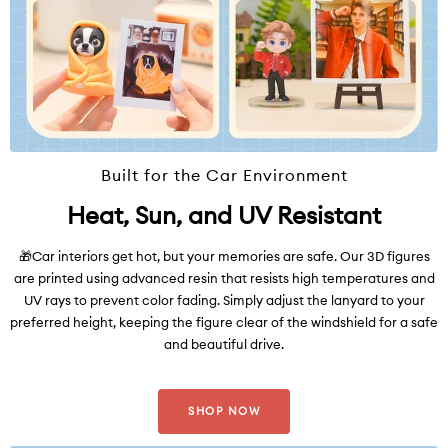
Built for the Car Environment
Heat, Sun, and UV Resistant
🎁Car interiors get hot, but your memories are safe. Our 3D figures
are printed using advanced resin that resists high temperatures and
UV rays to prevent color fading. Simply adjust the lanyard to your
preferred height, keeping the figure clear of the windshield for a safe
and beautiful drive.
SHOP NOW