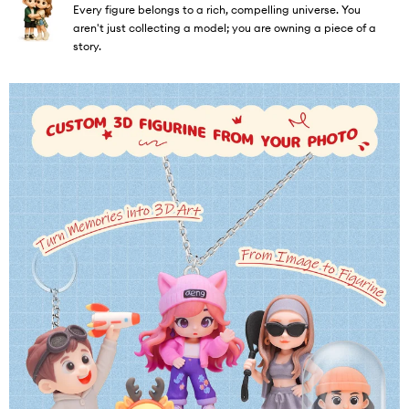
Every figure belongs to a rich, compelling universe. You
aren't just collecting a model; you are owning a piece of a
story.