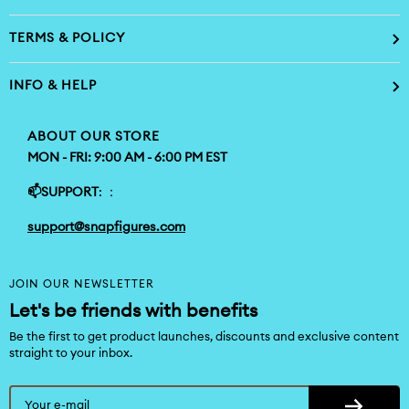
TERMS & POLICY
INFO & HELP
ABOUT OUR STORE
MON - FRI: 9:00 AM - 6:00 PM EST
📫SUPPORT
: ：
support@snapfigures.com
JOIN OUR NEWSLETTER
Let's be friends with benefits
Be the first to get product launches, discounts and exclusive content
straight to your inbox.
Your e-mail