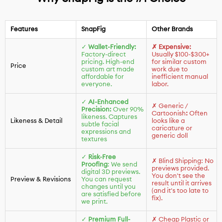
Features
SnapFig
Other Brands
✓
Wallet-Friendly:
✗ Expensive:
Factory-direct
Usually $100-$300+
pricing. High-end
for similar custom
Price
custom art made
work due to
affordable for
inefficient manual
everyone.
labor.
✓
AI-Enhanced
✗ Generic /
Precision:
Over 90%
Cartoonish
:
Often
likeness. Captures
Likeness & Detail
looks like a
subtle facial
caricature or
expressions and
generic doll
textures
✓
Risk-Free
✗ Blind Shipping: No
Proofing
: We send
previews provided.
digital 3D previews.
You don't see the
Preview & Revisions
You can request
result until it arrives
changes until you
(and it's too late to
are satisfied before
fix).
we print.
✓
Premium Full-
✗ Cheap Plastic or