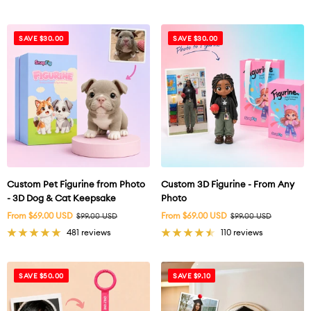
SAVE $30.00
SAVE $30.00
Custom Pet Figurine from Photo
Custom 3D Figurine - From Any
- 3D Dog & Cat Keepsake
Photo
Sale
Sale
From $69.00 USD
Regular
From $69.00 USD
Regular
$99.00 USD
$99.00 USD
price
price
price
price
481 reviews
110 reviews
SAVE $50.00
SAVE $9.10