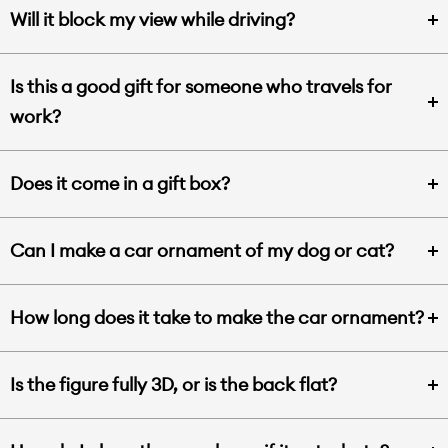
Will it block my view while driving?
Is this a good gift for someone who travels for
work?
Does it come in a gift box?
Can I make a car ornament of my dog or cat?
How long does it take to make the car ornament?
Is the figure fully 3D, or is the back flat?