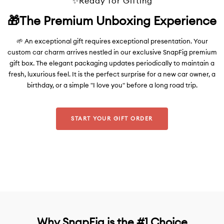
✨Ready for Gifting
🎁The Premium Unboxing Experience
🌱 An exceptional gift requires exceptional presentation. Your
custom car charm arrives nestled in our exclusive SnapFig premium
gift box. The elegant packaging updates periodically to maintain a
fresh, luxurious feel. It is the perfect surprise for a new car owner, a
birthday, or a simple "I love you" before a long road trip.
START YOUR GIFT ORDER
Why SnapFig is the #1 Choice