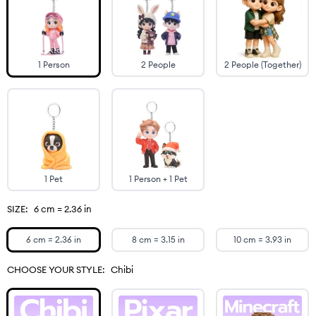
1 Person
2 People
2 People (Together)
1 Pet
1 Person + 1 Pet
SIZE:
6 cm = 2.36 in
6 cm = 2.36 in
8 cm = 3.15 in
10 cm = 3.93 in
CHOOSE YOUR STYLE:
Chibi