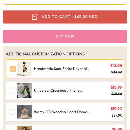
ADD TO CART
($69.00 USD)
BUY NOW
ADDITIONAL CUSTOMIZATION OPTIONS
$13.88
Handmade Soot Sprite Keychain -
$34.89
Cute Anime Dust Bunny Bag
Charm
$13.99
Universal Crossbody Phone
$45.98
Lanyard - Adjustable Braided
Rope Strap
$19.90
Warm LED Wooden Heart Dome
$39.90
Light for Figures
$8.99