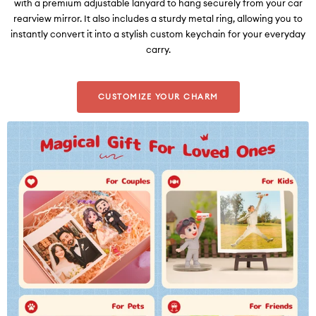
with a premium adjustable lanyard to hang securely from your car
rearview mirror. It also includes a sturdy metal ring, allowing you to
instantly convert it into a stylish custom keychain for your everyday
carry.
CUSTOMIZE YOUR CHARM