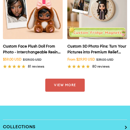
Custom Face Plush Doll From
Custom 3D Photo Pins: Turn Your
Photo - Interchangeable Resin
Pictures into Premium Relief
Face
Badges
Sale
Sale
$59.00 USD
Regular
From $29.90 USD
Regular
$109.00 USD
$39.00 USD
price
price
price
price
81 reviews
80 reviews
VIEW MORE
COLLECTIONS