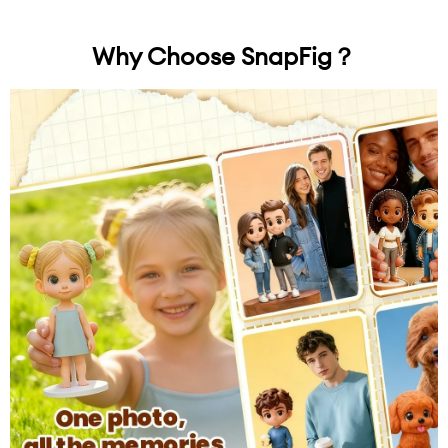
Why Choose SnapFig？