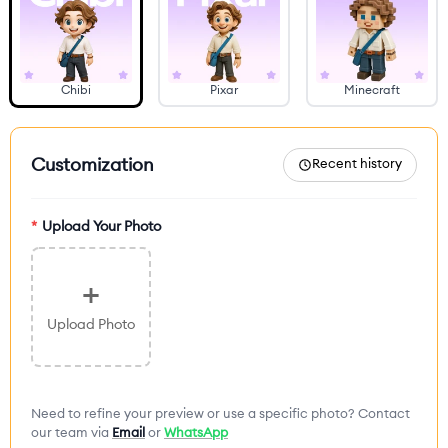
Chibi
Pixar
Minecraft
Customization
Recent history
*
Upload Your Photo
+
Upload Photo
Need to refine your preview or use a specific photo? Contact
our team via
Email
or
WhatsApp