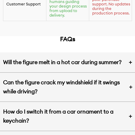
humans guiding
Customer Support
support. No updates
your design process
during the
from upload to
production process.
delivery.
FAQs
Will the figure melt in a hot car during summer?
Can the figure crack my windshield if it swings
while driving?
How do I switch it from a car ornament to a
keychain?