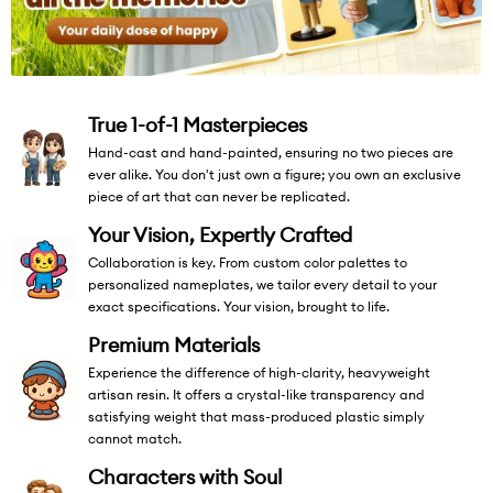
True 1-of-1 Masterpieces
Hand-cast and hand-painted, ensuring no two pieces are
ever alike. You don't just own a figure; you own an exclusive
piece of art that can never be replicated.
Your Vision, Expertly Crafted
Collaboration is key. From custom color palettes to
personalized nameplates, we tailor every detail to your
exact specifications. Your vision, brought to life.
Premium Materials
Experience the difference of high-clarity, heavyweight
artisan resin. It offers a crystal-like transparency and
satisfying weight that mass-produced plastic simply
cannot match.
Characters with Soul