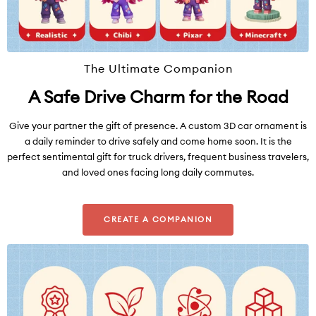
The Ultimate Companion
A Safe Drive Charm for the Road
Give your partner the gift of presence. A custom 3D car ornament is
a daily reminder to drive safely and come home soon. It is the
perfect sentimental gift for truck drivers, frequent business travelers,
and loved ones facing long daily commutes.
CREATE A COMPANION